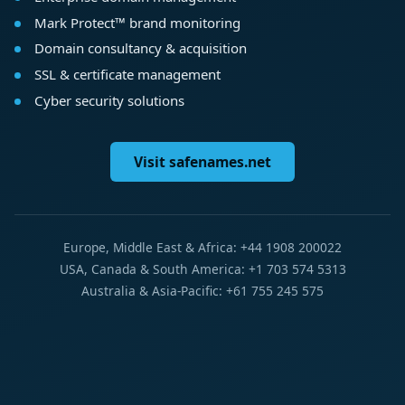
Mark Protect™ brand monitoring
Domain consultancy & acquisition
SSL & certificate management
Cyber security solutions
Visit safenames.net
Europe, Middle East & Africa: +44 1908 200022
USA, Canada & South America: +1 703 574 5313
Australia & Asia-Pacific: +61 755 245 575