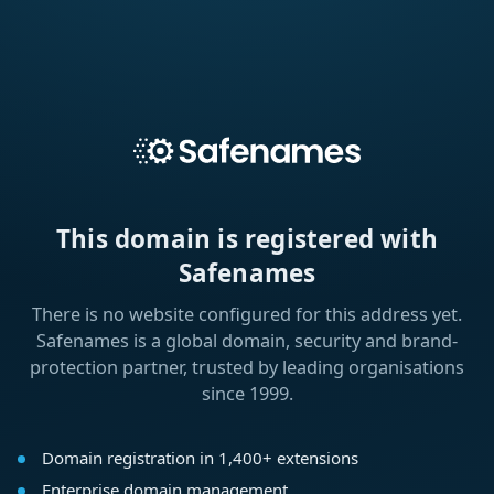
This domain is registered with
Safenames
There is no website configured for this address yet.
Safenames is a global domain, security and brand-
protection partner, trusted by leading organisations
since 1999.
Domain registration in 1,400+ extensions
Enterprise domain management