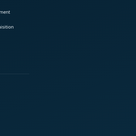
ement
isition