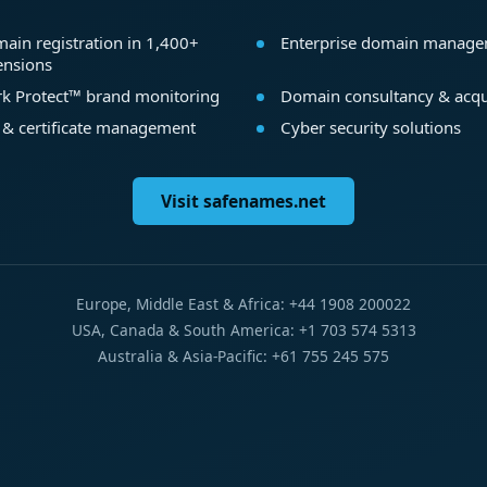
ain registration in 1,400+
Enterprise domain manag
ensions
k Protect™ brand monitoring
Domain consultancy & acqu
 & certificate management
Cyber security solutions
Visit safenames.net
Europe, Middle East & Africa: +44 1908 200022
USA, Canada & South America: +1 703 574 5313
Australia & Asia-Pacific: +61 755 245 575