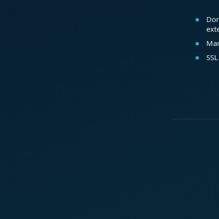
Dom
ext
Mar
SSL