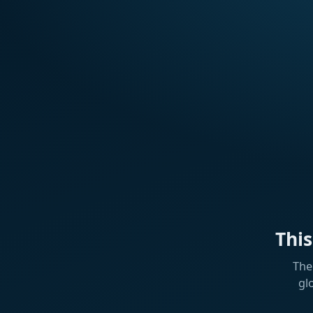
Thi
The
gl