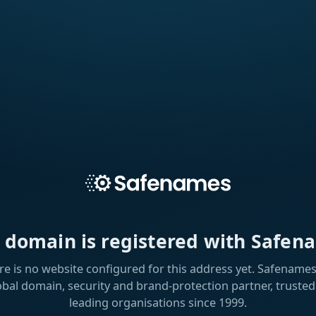
s domain is registered with Safen
re is no website configured for this address yet. Safenames 
obal domain, security and brand-protection partner, trusted
leading organisations since 1999.