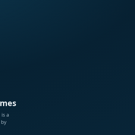
ames
is a
 by